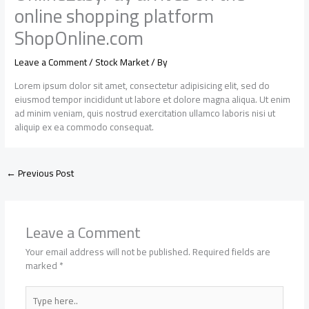
online shopping platform
ShopOnline.com
Leave a Comment
/
Stock Market
/ By
Lorem ipsum dolor sit amet, consectetur adipisicing elit, sed do
eiusmod tempor incididunt ut labore et dolore magna aliqua. Ut enim
ad minim veniam, quis nostrud exercitation ullamco laboris nisi ut
aliquip ex ea commodo consequat.
←
Previous Post
Leave a Comment
Your email address will not be published.
Required fields are
marked
*
Type
here..