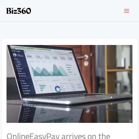
Skip
to
content
OnlineEasyPay arrives on the