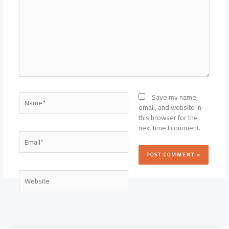
Name*
Save my name,
email, and website in
this browser for the
next time I comment.
Email*
Website