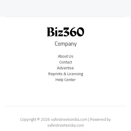
Company
About Us
Contact
Advertise
Reprints & Licensing
Help Center
Copyright © 2026 safestreetsindia.com | Powered by
safestreetsindia.com