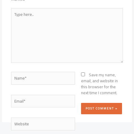
Type
here..
Name*
Save my name,
email, and website in
this browser for the
next time I comment.
Email*
Website