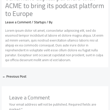
ACME to bring its podcast platform
to Europe
Leave a Comment
/
Startups
/ By
Lorem ipsum dolor sit amet, consectetur adipisicing elit, sed do
eiusmod tempor incididunt ut labore et dolore magna aliqua. Ut enim
ad minim veniam, quis nostrud exercitation ullamco laboris nisi ut
aliquip ex ea commodo consequat. Duis aute irure dolor in
reprehenderit in voluptate velit esse cillum dolore eu fugiat nulla
pariatur. Excepteur sint occaecat cupidatat non proident, sunt in culpa
qui officia deserunt mollit anim id est laborum.
←
Previous Post
Leave a Comment
Your email address will not be published.
Required fields are
marked
*